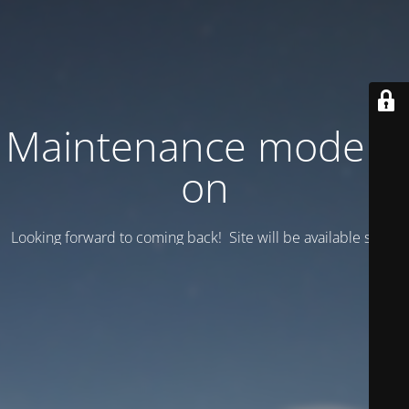
Maintenance mode is
on
Looking forward to coming back! Site will be available soon.