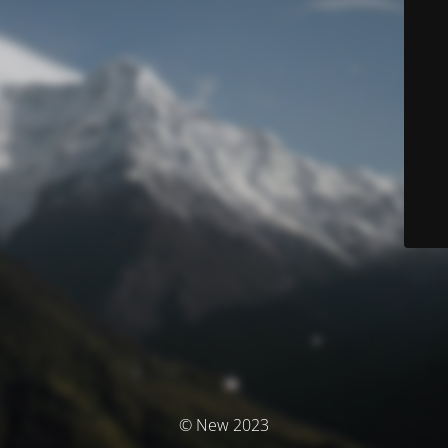
© New 2023