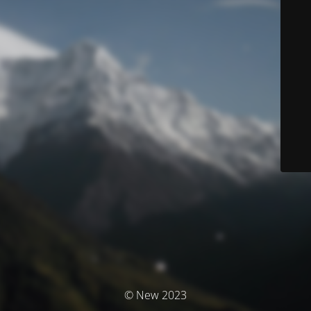
© New 2023