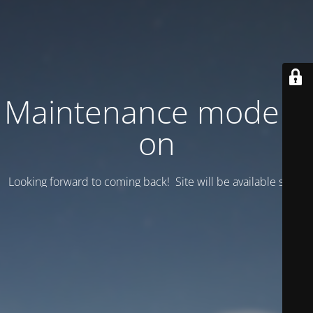
Maintenance mode is
on
Looking forward to coming back! Site will be available soon.