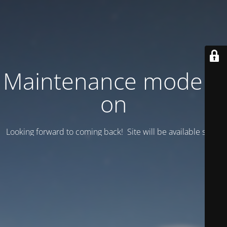
Maintenance mode is
on
Looking forward to coming back! Site will be available soon.