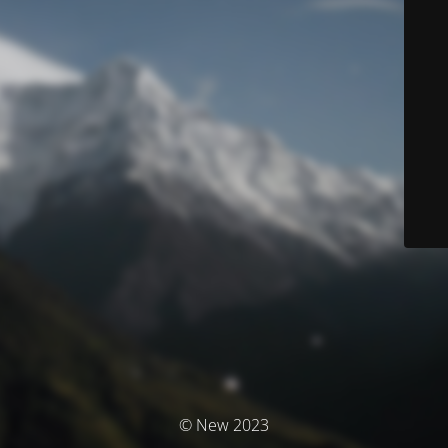
© New 2023