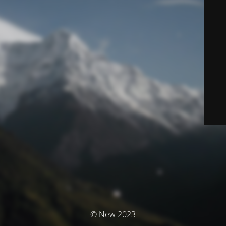
© New 2023