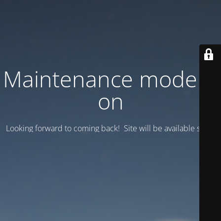
Maintenance mode is
on
Looking forward to coming back! Site will be available soon.