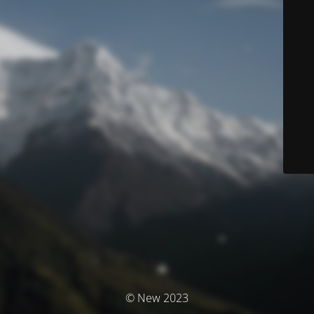
© New 2023