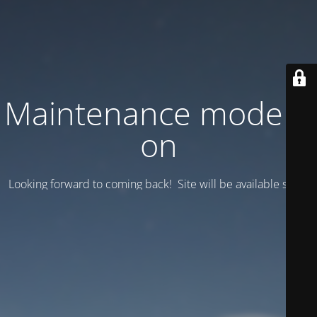
Maintenance mode is
on
Looking forward to coming back! Site will be available soon.