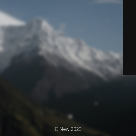
© New 2023