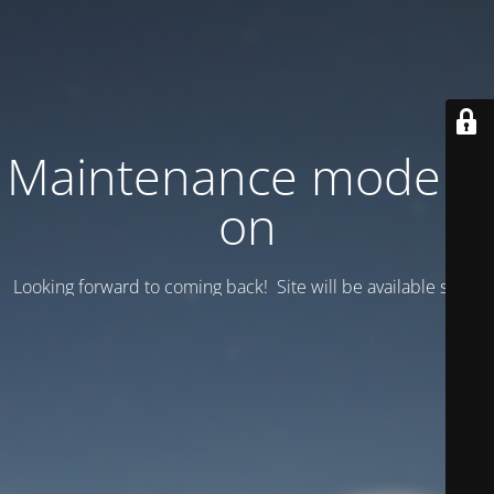
Maintenance mode is
on
Looking forward to coming back! Site will be available soon.