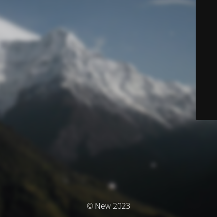
© New 2023