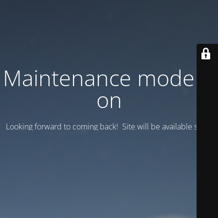
Maintenance mode is
on
Looking forward to coming back! Site will be available soon.