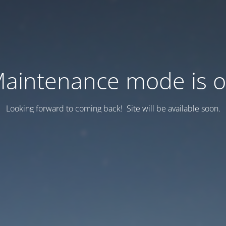
aintenance mode is 
Looking forward to coming back! Site will be available soon.