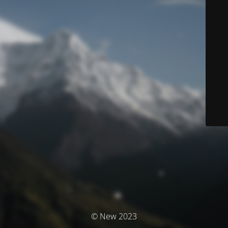
© New 2023