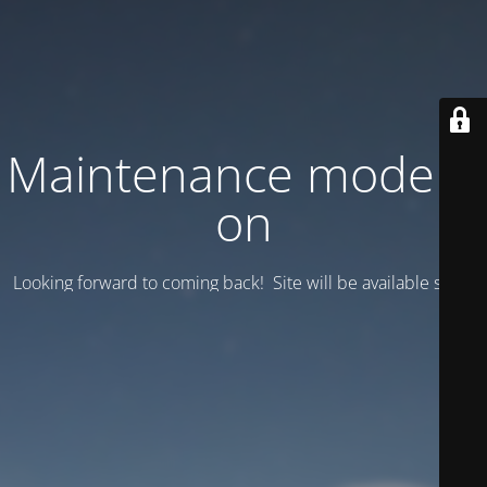
Maintenance mode is
on
Looking forward to coming back! Site will be available soon.