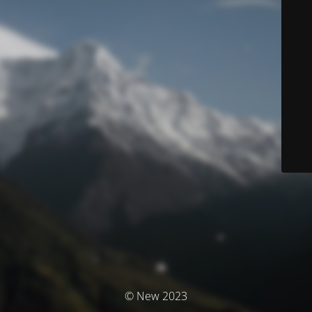
© New 2023