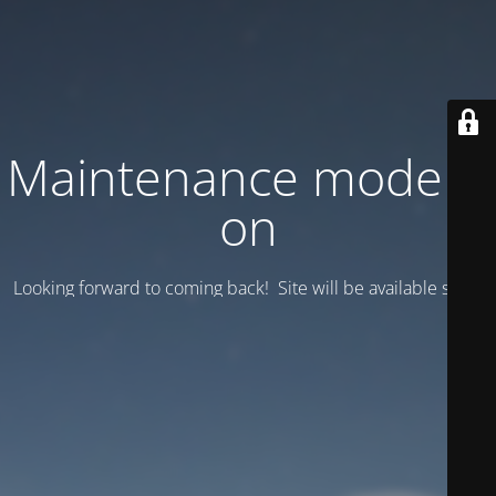
Maintenance mode is
on
Looking forward to coming back! Site will be available soon.