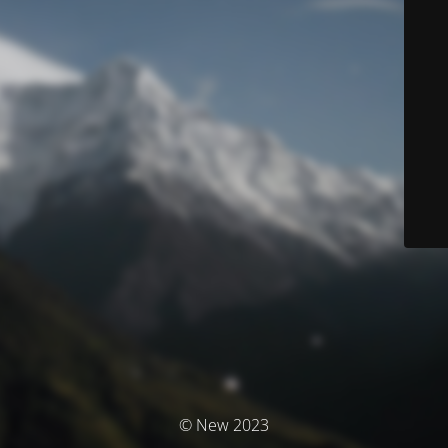
© New 2023