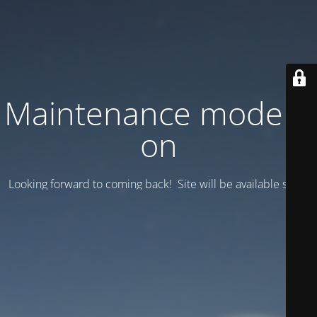
Maintenance mode is
on
Looking forward to coming back! Site will be available soon.