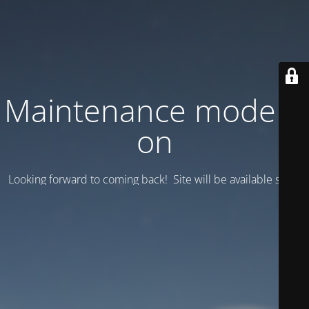
Maintenance mode is
on
Looking forward to coming back! Site will be available soon.