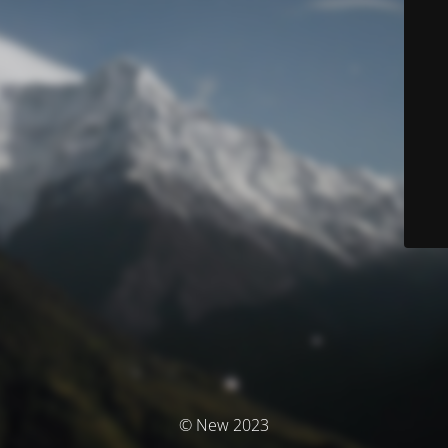
© New 2023