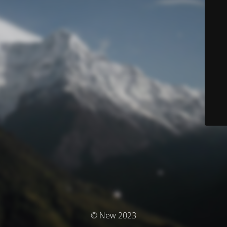
© New 2023