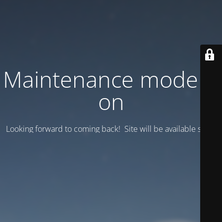
Maintenance mode is
on
Looking forward to coming back! Site will be available soon.