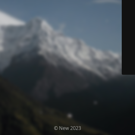
© New 2023