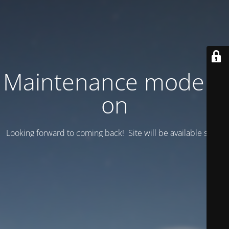
Maintenance mode is
on
Looking forward to coming back! Site will be available soon.