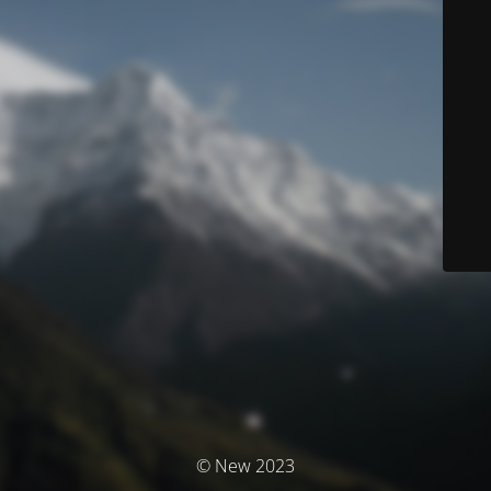
© New 2023