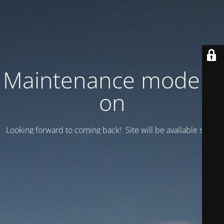
Maintenance mode is
on
Looking forward to coming back! Site will be available soon.