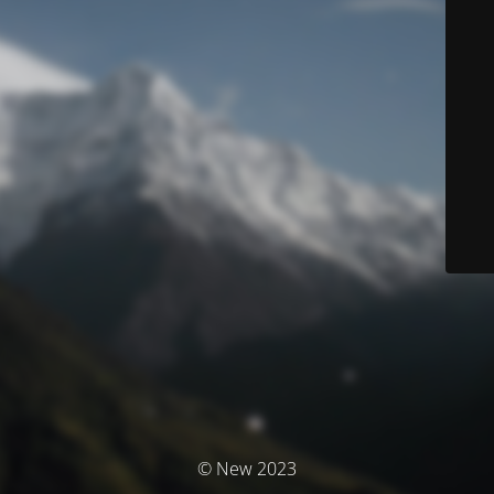
© New 2023