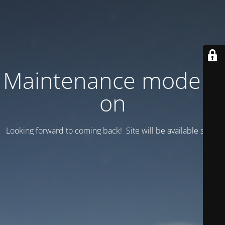
Maintenance mode is
on
Looking forward to coming back! Site will be available soon.