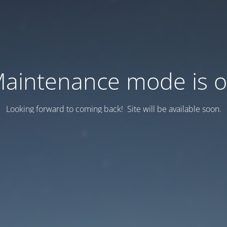
aintenance mode is 
Looking forward to coming back! Site will be available soon.