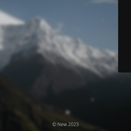
© New 2023