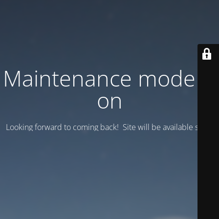
Maintenance mode is
on
Looking forward to coming back! Site will be available soon.