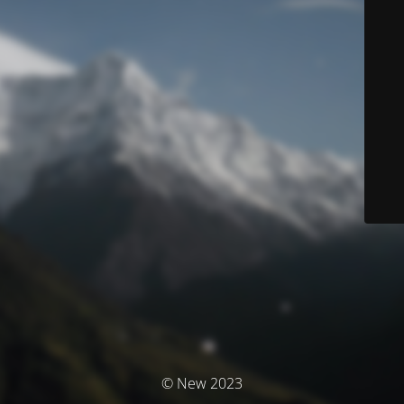
© New 2023