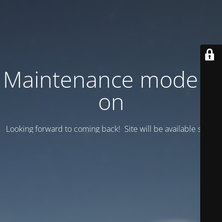
Maintenance mode is
on
Looking forward to coming back! Site will be available soon.