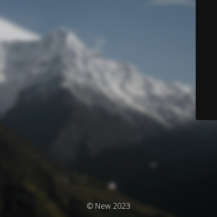
© New 2023