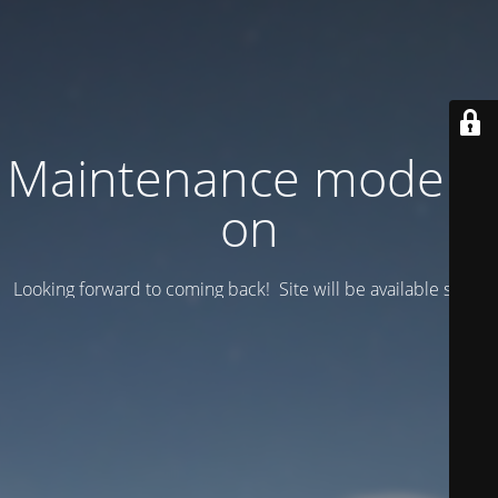
Maintenance mode is
on
Looking forward to coming back! Site will be available soon.