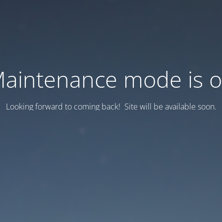
aintenance mode is 
Looking forward to coming back! Site will be available soon.