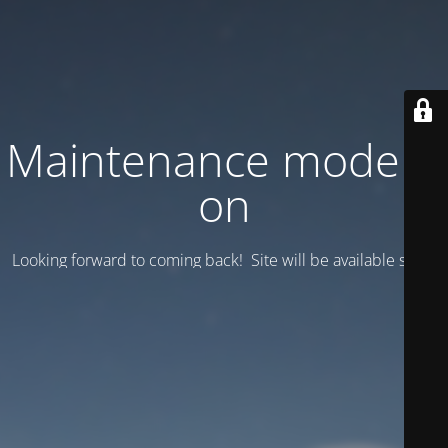
Maintenance mode is
on
Looking forward to coming back! Site will be available soon.