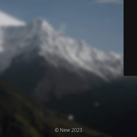
© New 2023