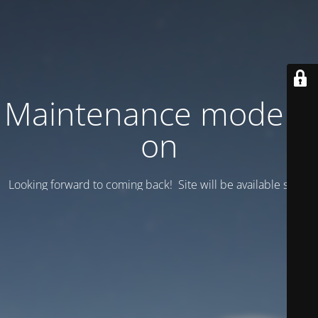
Maintenance mode is
on
Looking forward to coming back! Site will be available soon.