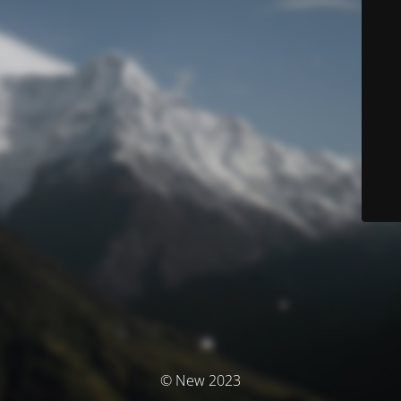
© New 2023