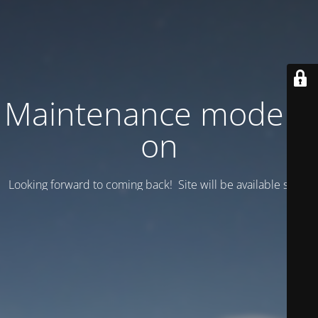
Maintenance mode is
on
Looking forward to coming back! Site will be available soon.