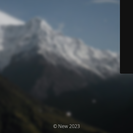
© New 2023