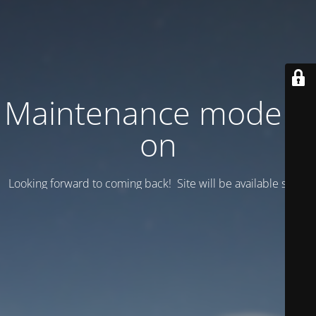
Maintenance mode is
on
Looking forward to coming back! Site will be available soon.