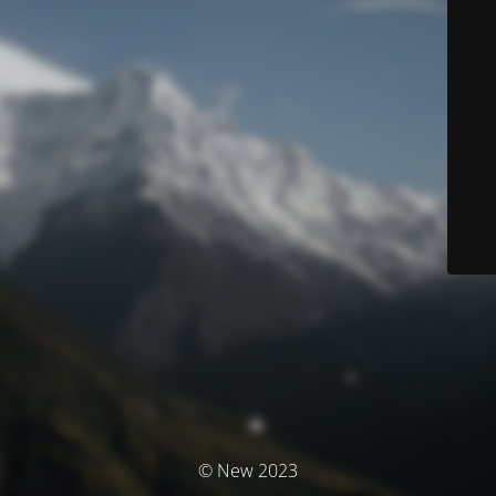
© New 2023