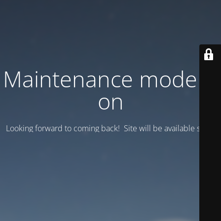
Maintenance mode is
on
Looking forward to coming back! Site will be available soon.