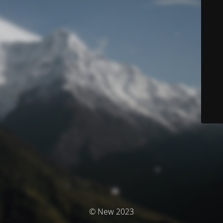
© New 2023