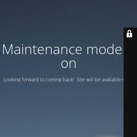
Maintenance mode is
on
Looking forward to coming back! Site will be available soon.