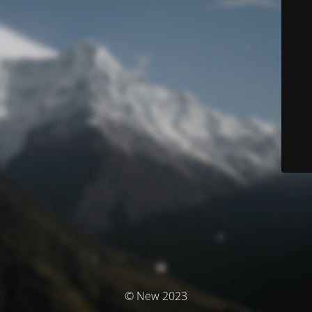
© New 2023