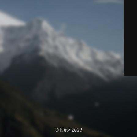
© New 2023