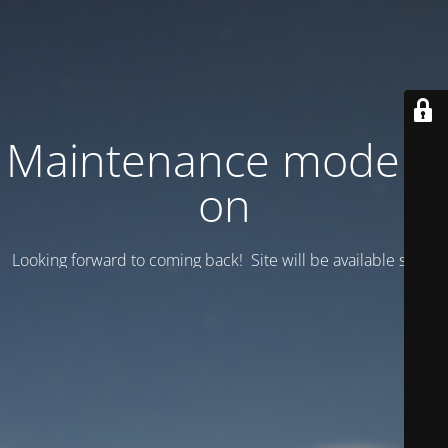
Maintenance mode is
on
Looking forward to coming back! Site will be available soon.