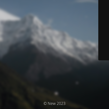
© New 2023