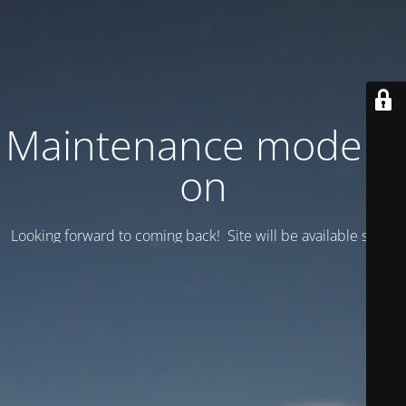
Maintenance mode is
on
Looking forward to coming back! Site will be available soon.