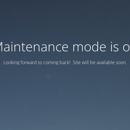
aintenance mode is 
Looking forward to coming back! Site will be available soon.