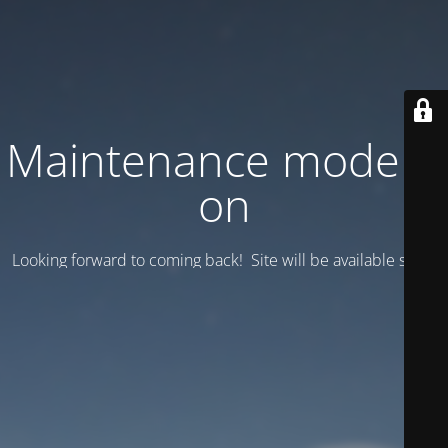
Maintenance mode is
on
Looking forward to coming back! Site will be available soon.