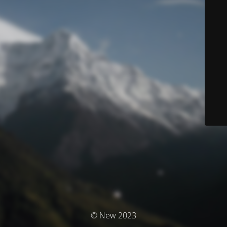
© New 2023