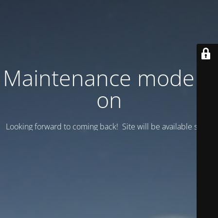
Maintenance mode is
on
Looking forward to coming back! Site will be available soon.