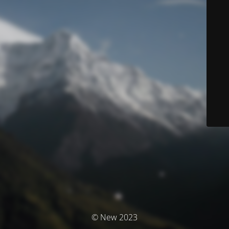
© New 2023