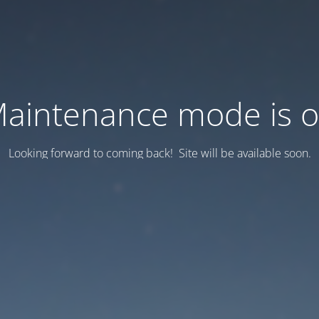
aintenance mode is 
Looking forward to coming back! Site will be available soon.