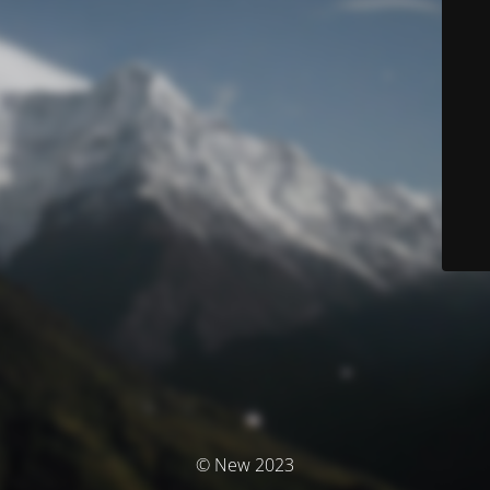
© New 2023