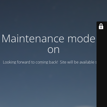
Maintenance mode is
on
Looking forward to coming back! Site will be available soon.