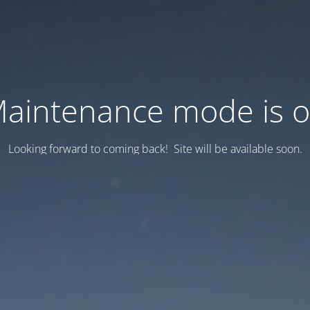
aintenance mode is 
Looking forward to coming back! Site will be available soon.