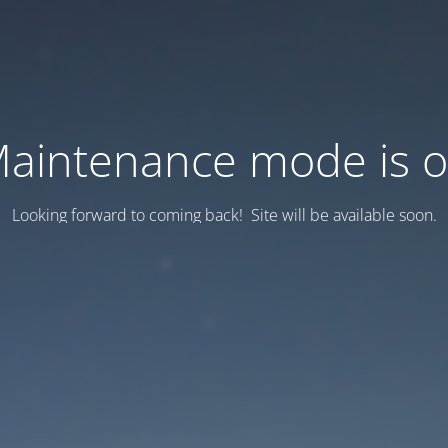
aintenance mode is 
Looking forward to coming back! Site will be available soon.