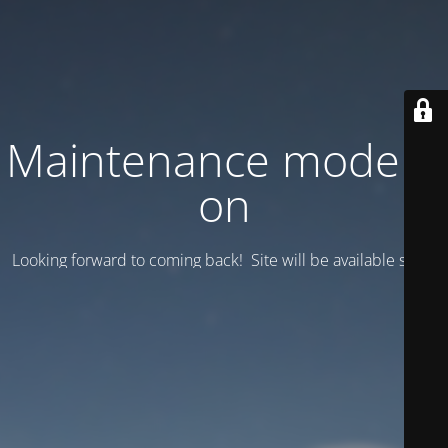
Maintenance mode is
on
Looking forward to coming back! Site will be available soon.