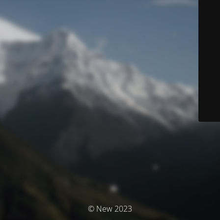
© New 2023