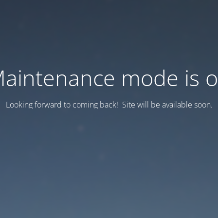
aintenance mode is 
Looking forward to coming back! Site will be available soon.