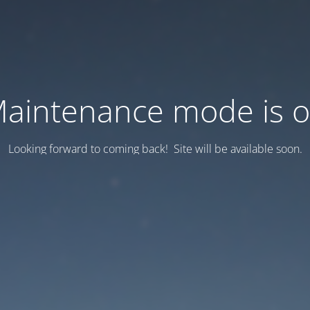
aintenance mode is 
Looking forward to coming back! Site will be available soon.