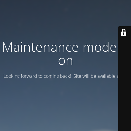
Maintenance mode is
on
Looking forward to coming back! Site will be available soon.