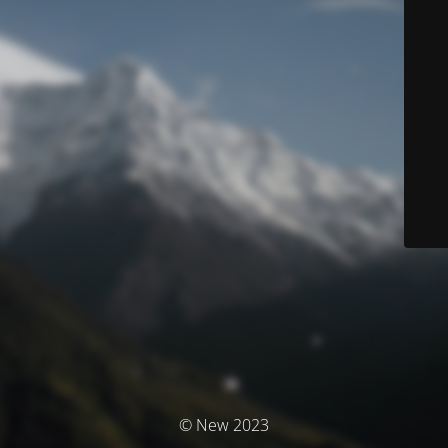
© New 2023