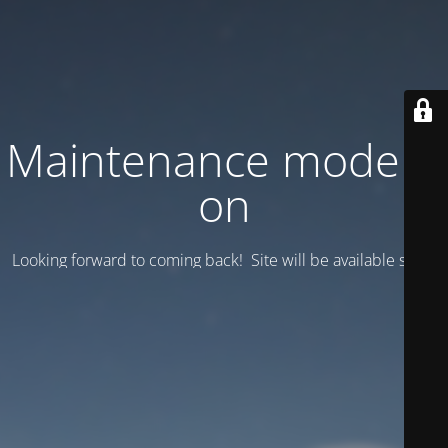
Maintenance mode is
on
Looking forward to coming back! Site will be available soon.