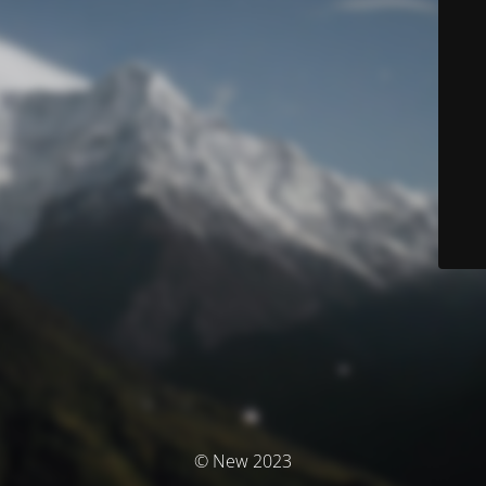
© New 2023