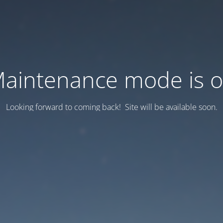
aintenance mode is 
Looking forward to coming back! Site will be available soon.