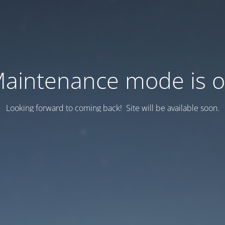
aintenance mode is 
Looking forward to coming back! Site will be available soon.