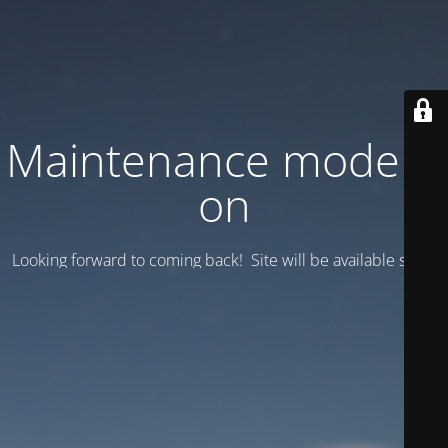
Maintenance mode is
on
Looking forward to coming back! Site will be available soon.