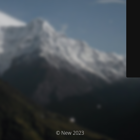
© New 2023