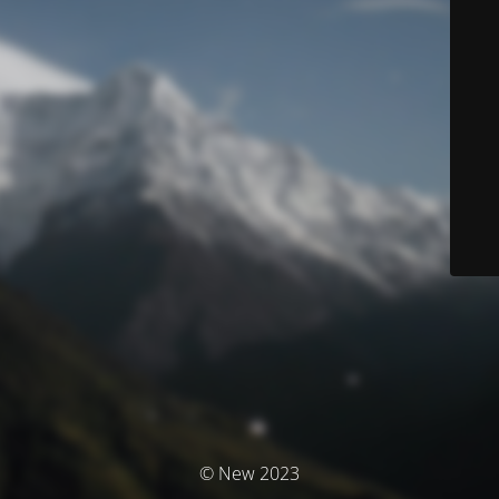
© New 2023