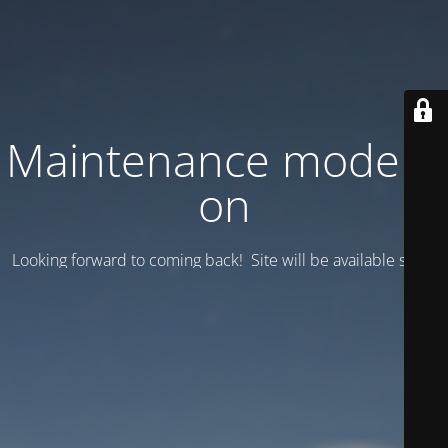
Maintenance mode is
on
Looking forward to coming back! Site will be available soon.