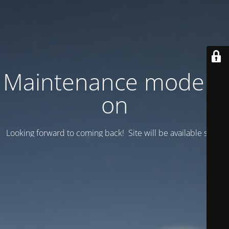
Maintenance mode is
on
Looking forward to coming back! Site will be available soon.