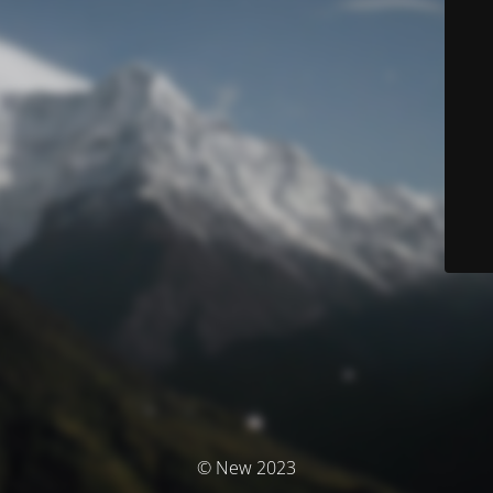
© New 2023