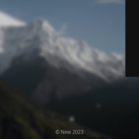
© New 2023