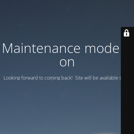
Maintenance mode is
on
Looking forward to coming back! Site will be available soon.