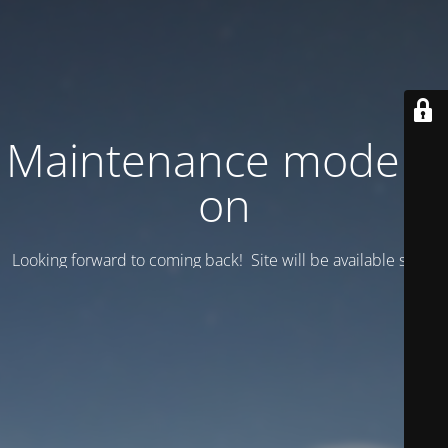
Maintenance mode is
on
Looking forward to coming back! Site will be available soon.