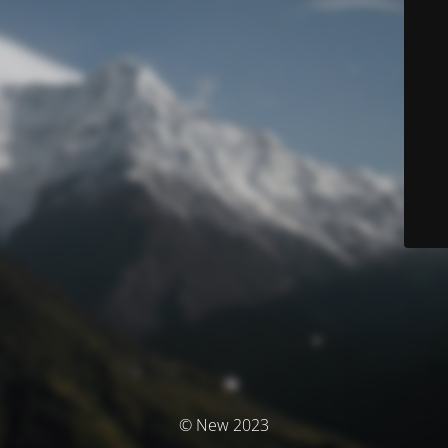
© New 2023