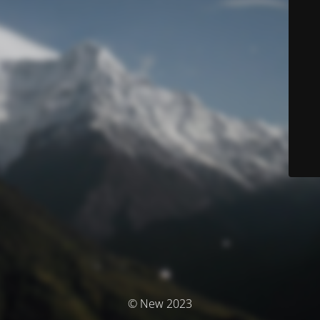
© New 2023