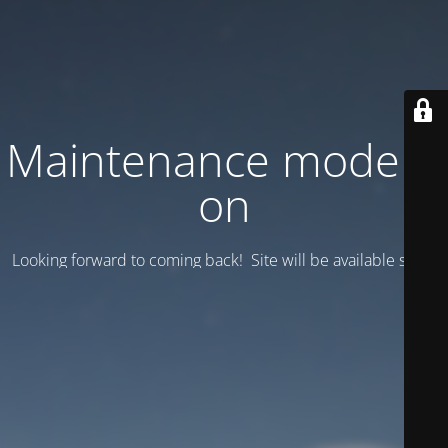
Maintenance mode is
on
Looking forward to coming back! Site will be available soon.