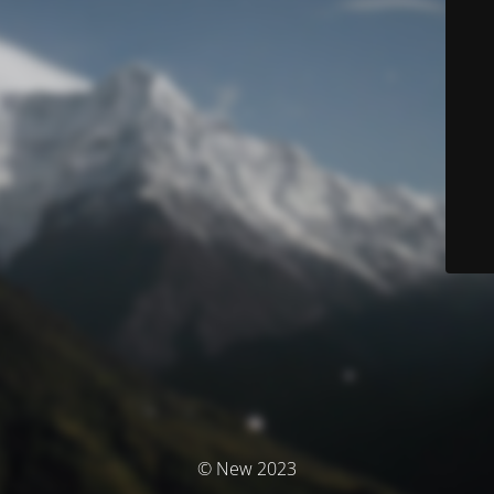
© New 2023