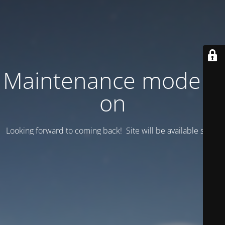
Maintenance mode is
on
Looking forward to coming back! Site will be available soon.